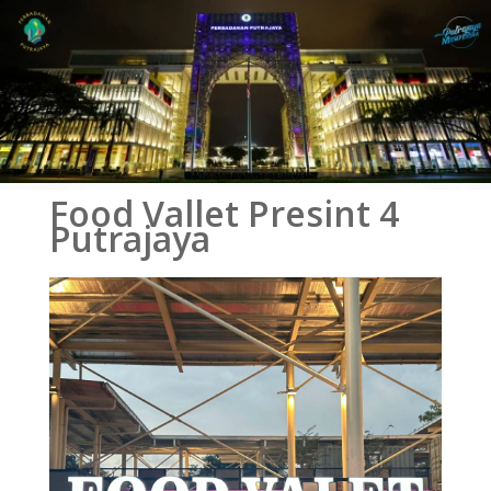
Food Vallet Presint 4
Putrajaya