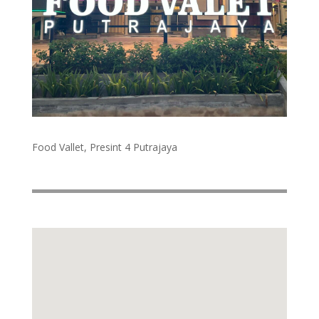
Food Vallet, Presint 4 Putrajaya