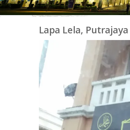
Lapa Lela, Putrajaya