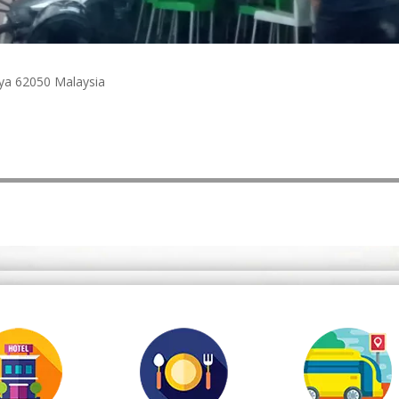
jaya 62050 Malaysia