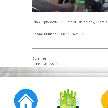
Jalan Diplomatik 3/1, Presint Diplomatik, Putra
Phone Number
+60 11-2621 3785
Cuisines
Asian, Malaysian