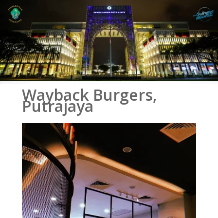
Wayback Burgers,
Putrajaya