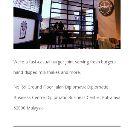
We’re a fast-casual burger joint serving fresh burgers,
hand-dipped milkshakes and more.
No. 69 Ground Floor Jalan Diplomatik Diplomatic
Business Centre Diplomatic Business Centre, Putrajaya
62000 Malaysia