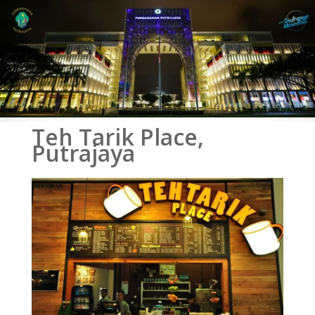
Teh Tarik Place,
Putrajaya