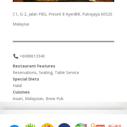
C1, G-2, Jalan P8G, Presint 8 Ayer@8, Putrajaya 60520
Malaysia
+6088613340
Restaurant Features
Reservations, Seating, Table Service
Special Diets
Halal
Cuisines
Asian, Malaysian, Brew Pub