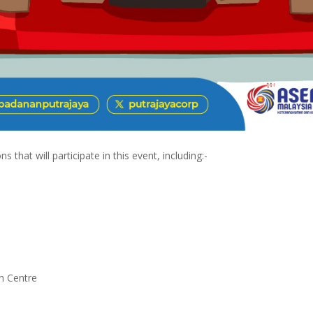
 that will participate in this event, including:-
n Centre