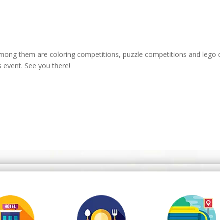
 Among them are coloring competitions, puzzle competitions and lego 
s event. See you there!