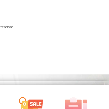
creations!