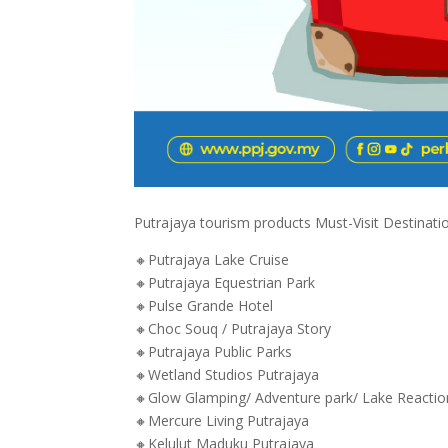
Putrajaya tourism products Must-Visit Destinations
🔸Putrajaya Lake Cruise
🔸Putrajaya Equestrian Park
🔸Pulse Grande Hotel
🔸Choc Souq / Putrajaya Story
🔸Putrajaya Public Parks
🔸Wetland Studios Putrajaya
🔸Glow Glamping/ Adventure park/ Lake Reactio
🔸Mercure Living Putrajaya
🔸Kelulut Maduku Putrajaya