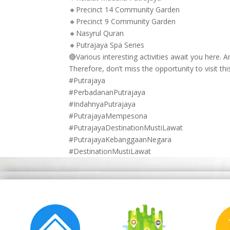
🔸Precinct 14 Community Garden
🔸Precinct 9 Community Garden
🔸Nasyrul Quran
🔸Putrajaya Spa Series
🔴Various interesting activities await you here.
Therefore, don’t miss the opportunity to visit thi
#Putrajaya
#PerbadananPutrajaya
#IndahnyaPutrajaya
#PutrajayaMempesona
#PutrajayaDestinationMustiLawat
#PutrajayaKebanggaanNegara
#DestinationMustiLawat