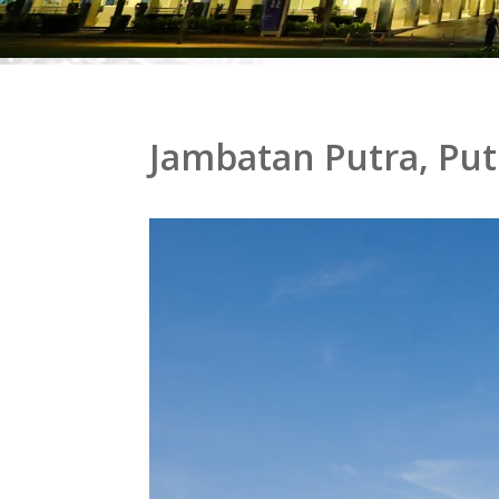
Jambatan Putra, Put