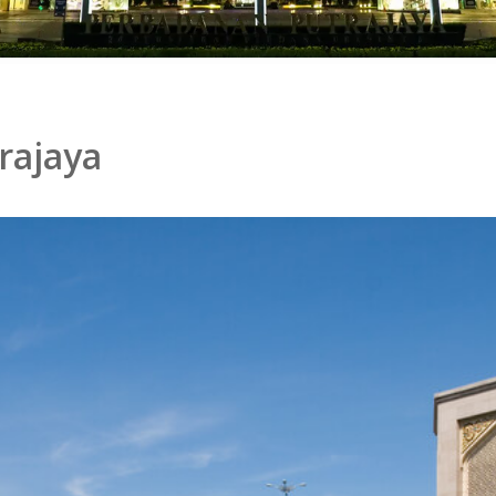
rajaya